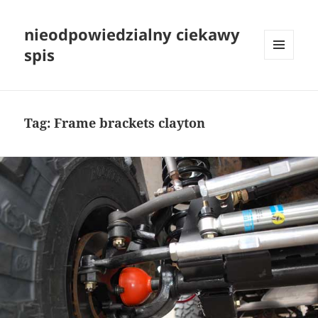
nieodpowiedzialny ciekawy
spis
MENU
I
WIDGETY
Tag:
Frame brackets clayton