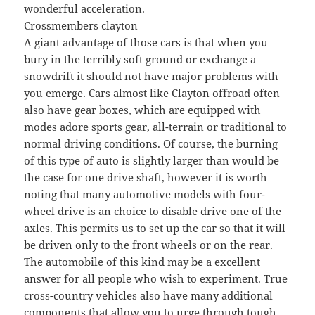
wonderful acceleration.
Crossmembers clayton
A giant advantage of those cars is that when you
bury in the terribly soft ground or exchange a
snowdrift it should not have major problems with
you emerge. Cars almost like Clayton offroad often
also have gear boxes, which are equipped with
modes adore sports gear, all-terrain or traditional to
normal driving conditions. Of course, the burning
of this type of auto is slightly larger than would be
the case for one drive shaft, however it is worth
noting that many automotive models with four-
wheel drive is an choice to disable drive one of the
axles. This permits us to set up the car so that it will
be driven only to the front wheels or on the rear.
The automobile of this kind may be a excellent
answer for all people who wish to experiment. True
cross-country vehicles also have many additional
components that allow you to urge through tough