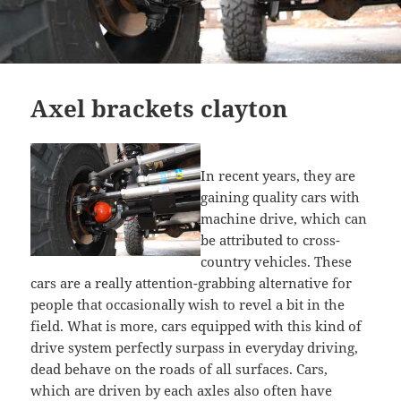
Axel brackets clayton
In recent years, they are
gaining quality cars with
machine drive, which can
be attributed to cross-
country vehicles. These
cars are a really attention-grabbing alternative for
people that occasionally wish to revel a bit in the
field. What is more, cars equipped with this kind of
drive system perfectly surpass in everyday driving,
dead behave on the roads of all surfaces. Cars,
which are driven by each axles also often have