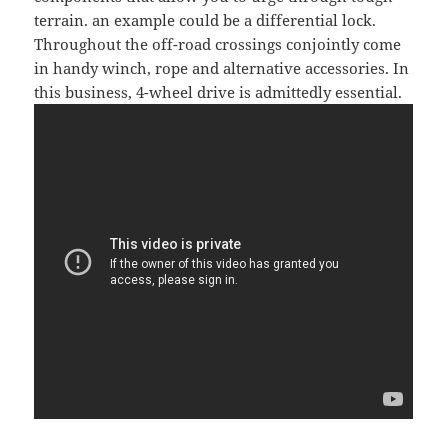
terrain. an example could be a differential lock.
Throughout the off-road crossings conjointly come
in handy winch, rope and alternative accessories. In
this business, 4-wheel drive is admittedly essential.